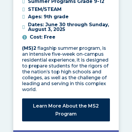
Summer Programs Grade 9-12
STEM/STEAM
Ages
:
9th grade
Dates
:
June 30 through Sunday,
August 3, 2025
Cost
:
Free
(MS)2
flagship summer program, is
an intensive five-week on-campus
residential experience, it is designed
to prepare students for the rigors of
the nation’s top high schools and
colleges, as well as the challenge of
leading and serving in this complex
world.
Learn More About the MS2
Program