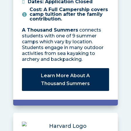
Dates
:
Application Closed
Cost
:
A Full Campership covers
camp tuition after the family
contribution.
A Thousand Summers
connects
students with one of 9 summer
camps which vary by location.
Students engage in many outdoor
activities from sea kayaking to
archery and backpacking.
Learn More About A
Thousand Summers