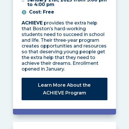
to 4:00 pm
Cost
:
Free
ACHIEVE
provides the extra help
that Boston’s hard-working
students need to succeed in school
and life. Their three-year program
creates opportunities and resources
so that deserving young people get
the extra help that they need to
achieve their dreams. Enrollment
opened in January.
Learn More About the
ACHIEVE Program