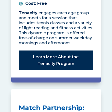
Cost
:
Free
Tenacity
engages each age group
and meets for a session that
includes tennis classes and a variety
of light reading and fitness activities.
This dynamic program is offered
free-of-charge on summer weekday
mornings and afternoons.
Learn More About the
Tenacity Program
Match Partnership: