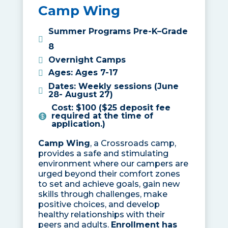
Camp Wing
Summer Programs Pre-K–Grade
8
Overnight Camps
Ages
:
Ages 7-17
Dates
:
Weekly sessions (June
28- August 27)
Cost
:
$100 ($25 deposit fee
required at the time of
application.)
Camp Wing
, a Crossroads camp,
provides a safe and stimulating
environment where our campers are
urged beyond their comfort zones
to set and achieve goals, gain new
skills through challenges, make
positive choices, and develop
healthy relationships with their
peers and adults.
Enrollment has