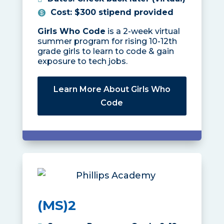
Cost
:
$300 stipend provided
Girls Who Code
is a 2-week virtual
summer program for rising 10-12th
grade girls to learn to code & gain
exposure to tech jobs.
Learn More About Girls Who
Code
(MS)2