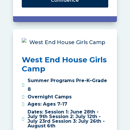
Confidence
West End House Girls
Camp
Summer Programs Pre-K–Grade
8
Overnight Camps
Ages
:
Ages 7-17
Dates
:
Session 1: June 28th -
July 9th Session 2: July 12th -
July 23rd Session 3: July 26th -
August 6th