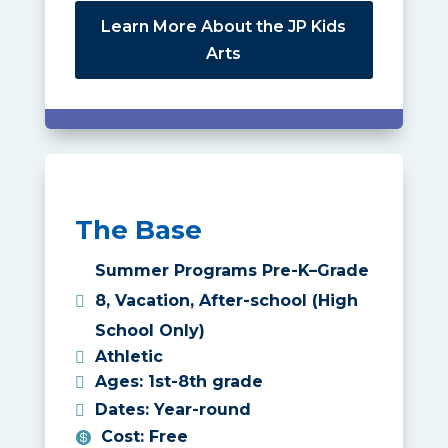
Learn More About the JP Kids
Arts
The Base
Summer Programs Pre-K–Grade
8
,
Vacation
,
After-school (High
School Only)
Athletic
Ages
:
1st-8th grade
Dates
:
Year-round
Cost
:
Free