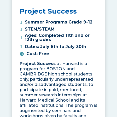
Project Success
Summer Programs Grade 9-12
STEM/STEAM
Ages
:
Completed 11th and or
12th grades
Dates
:
July 6th to July 30th
Cost
:
Free
Project Success
at Harvard is a
program for BOSTON and
CAMBRIDGE high school students
only, particularly underrepresented
and/or disadvantaged students, to
participate in paid, mentored,
summer research internships at
Harvard Medical School and its
affiliated institutions. The program is
augmented by seminars and
workshops given by faculty and