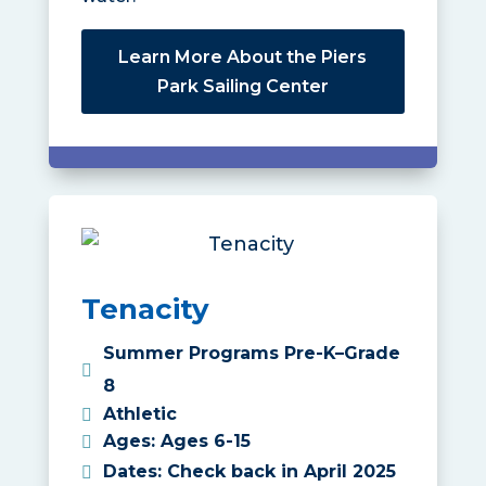
Learn More About the Piers
Park Sailing Center
Tenacity
Summer Programs Pre-K–Grade
8
Athletic
Ages
:
Ages 6-15
Dates
:
Check back in April 2025