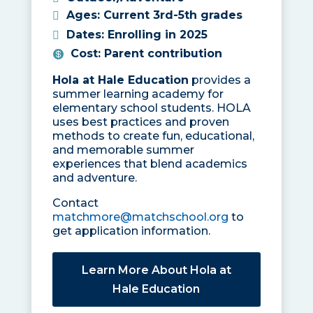
Ages
:
Current 3rd-5th grades
Dates
:
Enrolling in 2025
Cost
:
Parent contribution
Hola at Hale Education
provides a
summer learning academy for
elementary school students. HOLA
uses best practices and proven
methods to create fun, educational,
and memorable summer
experiences that blend academics
and adventure.
Contact
matchmore@matchschool.org
to
get application information.
Learn More About Hola at
Hale Education