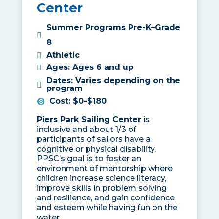
Center
Summer Programs Pre-K–Grade
8
Athletic
Ages
:
Ages 6 and up
Dates
:
Varies depending on the
program
Cost
:
$0-$180
Piers Park Sailing Center
is
inclusive and about 1/3 of
participants of sailors have a
cognitive or physical disability.
PPSC’s goal is to foster an
environment of mentorship where
children increase science literacy,
improve skills in problem solving
and resilience, and gain confidence
and esteem while having fun on the
water.