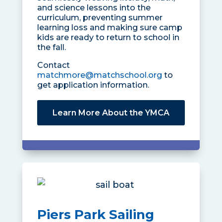
and science lessons into the
curriculum, preventing summer
learning loss and making sure camp
kids are ready to return to school in
the fall.
Contact
matchmore@matchschool.org
to
get application information.
Learn More About the YMCA
Piers Park Sailing