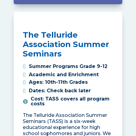
The Telluride
Association Summer
Seminars
Summer Programs Grade 9-12
Academic and Enrichment
Ages
:
10th-11th Grades
Dates
:
Check back later
Cost
:
TASS covers all program
costs
The Telluride Association Summer
Seminars (TASS) is a six-week
educational experience for high
school sophomores and juniors. We