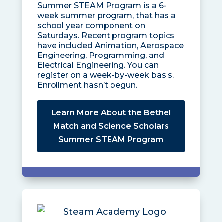
Summer STEAM Program is a 6-
week summer program, that has a
school year component on
Saturdays. Recent program topics
have included Animation, Aerospace
Engineering, Programming, and
Electrical Engineering. You can
register on a week-by-week basis.
Enrollment hasn’t begun.
Learn More About the Bethel
Match and Science Scholars
Summer STEAM Program