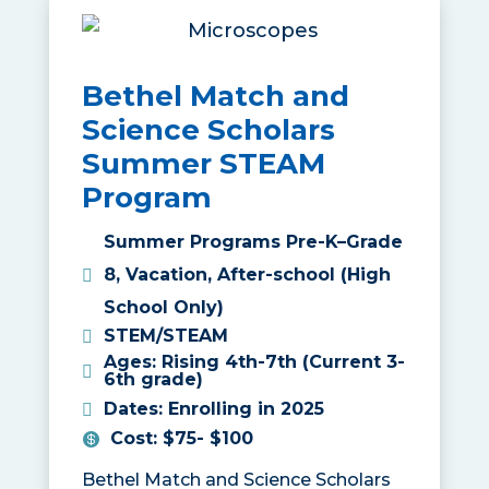
Bethel Match and
Science Scholars
Summer STEAM
Program
Summer Programs Pre-K–Grade
8
,
Vacation
,
After-school (High
School Only)
STEM/STEAM
Ages
:
Rising 4th-7th (Current 3-
6th grade)
Dates
:
Enrolling in 2025
Cost
:
$75- $100
Bethel Match and Science Scholars