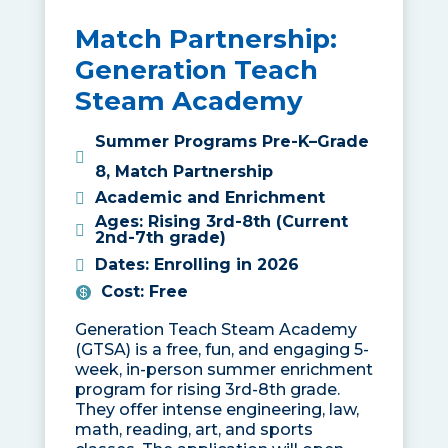
Match Partnership:
Generation Teach
Steam Academy
Summer Programs Pre-K–Grade
8
,
Match Partnership
Academic and Enrichment
Ages
:
Rising 3rd-8th (Current
2nd-7th grade)
Dates
:
Enrolling in 2026
Cost
:
Free
Generation Teach Steam Academy
(GTSA) is a free, fun, and engaging 5-
week, in-person summer enrichment
program for rising 3rd-8th grade.
They offer intense engineering, law,
math, reading, art, and sports