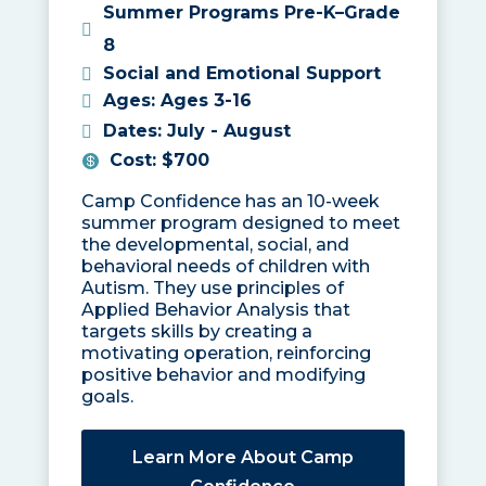
Summer Programs Pre-K–Grade
8
Social and Emotional Support
Ages
:
Ages 3-16
Dates
:
July - August
Cost
:
$700
Camp Confidence has an 10-week
summer program designed to meet
the developmental, social, and
behavioral needs of children with
Autism. They use principles of
Applied Behavior Analysis that
targets skills by creating a
motivating operation, reinforcing
positive behavior and modifying
goals.
Learn More About Camp