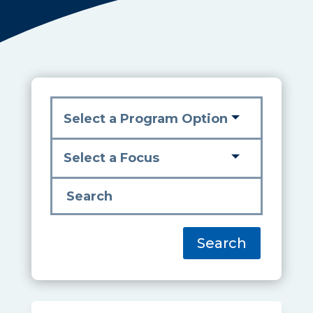
Search