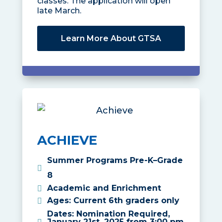
classes. The application will open
late March.
Learn More About GTSA
ACHIEVE
Summer Programs Pre-K–Grade
8
Academic and Enrichment
Ages
:
Current 6th graders only
Dates
:
Nomination Required,
January 21st, 2025 from 3:00 pm