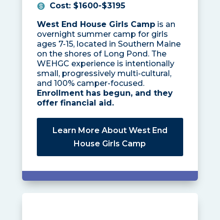
Cost
:
$1600-$3195
West End House Girls Camp
is an
overnight summer camp for girls
ages 7-15, located in Southern Maine
on the shores of Long Pond. The
WEHGC experience is intentionally
small, progressively multi-cultural,
and 100% camper-focused.
Enrollment has begun, and they
offer financial aid.
Learn More About West End
House Girls Camp