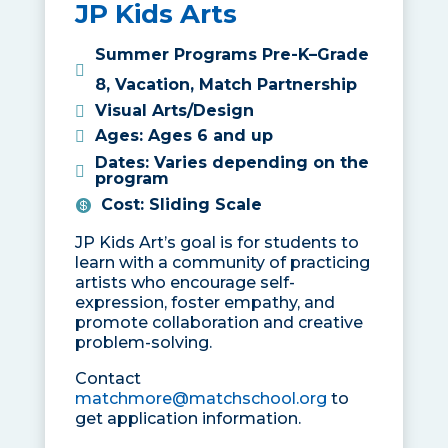
JP Kids Arts
Summer Programs Pre-K–Grade
8
,
Vacation
,
Match Partnership
Visual Arts/Design
Ages
:
Ages 6 and up
Dates
:
Varies depending on the
program
Cost
:
Sliding Scale
JP Kids Art’s goal is for students to
learn with a community of practicing
artists who encourage self-
expression, foster empathy, and
promote collaboration and creative
problem-solving.
Contact
matchmore@matchschool.org
to
get application information.