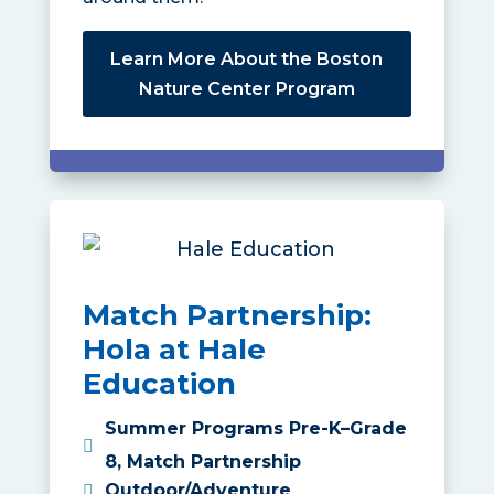
Learn More About the Boston
Nature Center Program
Match Partnership:
Hola at Hale
Education
Summer Programs Pre-K–Grade
8
,
Match Partnership
Outdoor/Adventure