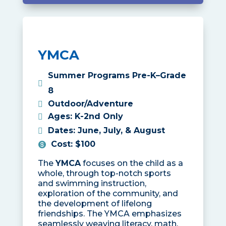
YMCA
Summer Programs Pre-K–Grade
8
Outdoor/Adventure
Ages
:
K-2nd Only
Dates
:
June, July, & August
Cost
:
$100
The
YMCA
focuses on the child as a
whole, through top-notch sports
and swimming instruction,
exploration of the community, and
the development of lifelong
friendships. The YMCA emphasizes
seamlessly weaving literacy, math,