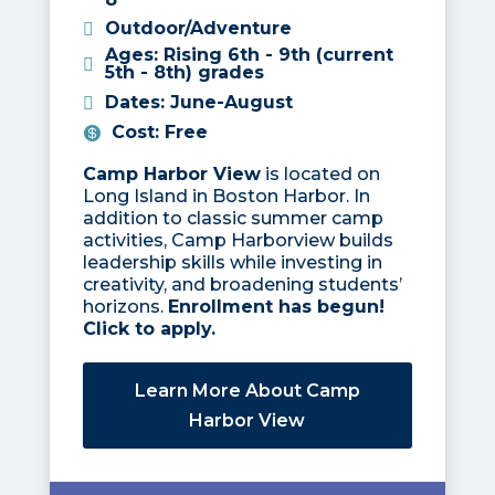
Outdoor/Adventure
Ages
:
Rising 6th - 9th (current
5th - 8th) grades
Dates
:
June-August
Cost
:
Free
Camp Harbor View
is located on
Long Island in Boston Harbor. In
addition to classic summer camp
activities, Camp Harborview builds
leadership skills while investing in
creativity, and broadening students’
horizons.
Enrollment has begun!
Click to apply.
Learn More About Camp
Harbor View