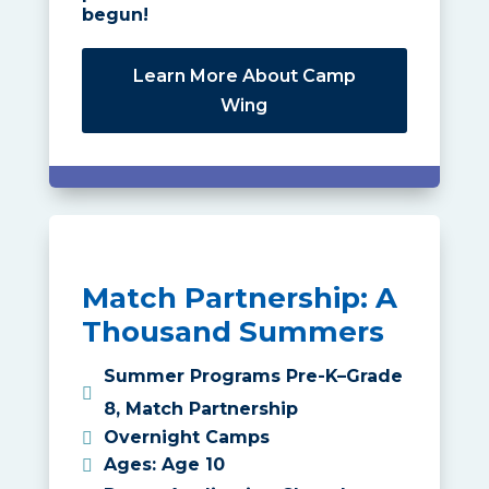
begun!
Learn More About Camp
Wing
Match Partnership: A
Thousand Summers
Summer Programs Pre-K–Grade
8
,
Match Partnership
Overnight Camps
Ages
:
Age 10