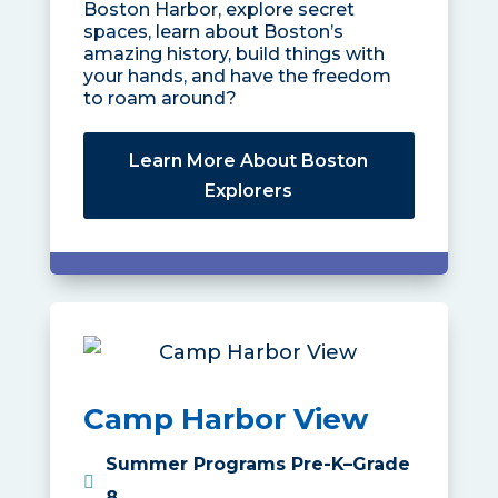
Boston Harbor, explore secret
spaces, learn about Boston’s
amazing history, build things with
your hands, and have the freedom
to roam around?
Learn More About Boston
Explorers
Camp Harbor View
Summer Programs Pre-K–Grade
8