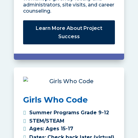
administrators, site visits, and career
counseling.
Learn More About Project
Success
Girls Who Code
Summer Programs Grade 9-12
STEM/STEAM
Ages
:
Ages 15-17
Dates
:
Check back later (virtual)