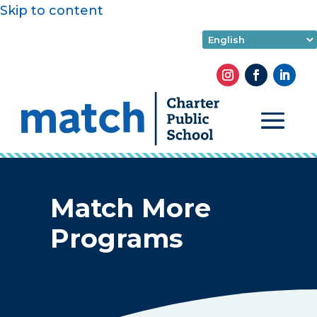
Skip to content
Match More
Programs