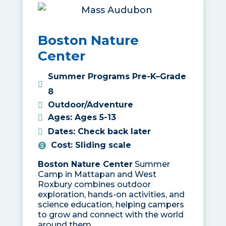
Boston Nature
Center
Summer Programs Pre-K–Grade
8
Outdoor/Adventure
Ages
:
Ages 5-13
Dates
:
Check back later
Cost
:
Sliding scale
Boston Nature Center
Summer
Camp in Mattapan and West
Roxbury combines outdoor
exploration, hands-on activities, and
science education, helping campers
to grow and connect with the world
around them.