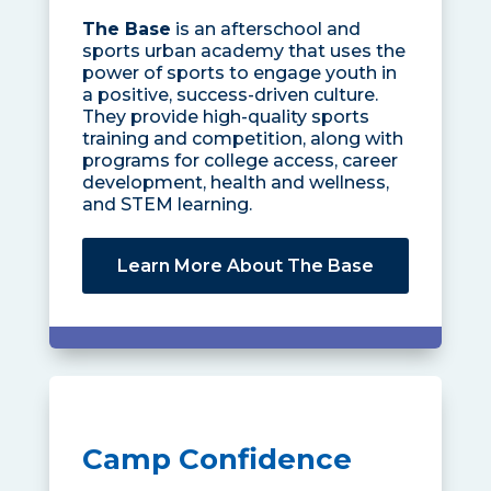
The Base
is an afterschool and
sports urban academy that uses the
power of sports to engage youth in
a positive, success-driven culture.
They provide high-quality sports
training and competition, along with
programs for college access, career
development, health and wellness,
and STEM learning.
Learn More About The Base
Camp Confidence