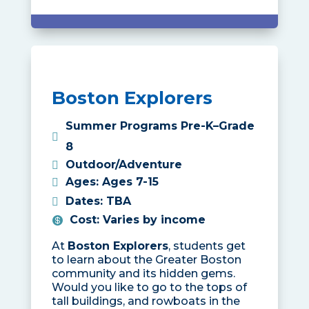
Boston Explorers
Summer Programs Pre-K–Grade
8
Outdoor/Adventure
Ages
:
Ages 7-15
Dates
:
TBA
Cost
:
Varies by income
At
Boston Explorers
, students get
to learn about the Greater Boston
community and its hidden gems.
Would you like to go to the tops of
tall buildings, and rowboats in the